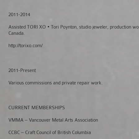
2011-2014
Assisted TORI XO • Tori Poynton, studio jeweler, production wo
Canada.
http://torixo.com/
2011-Present
Various commissions and private repair work.
CURRENT
MEMBERSHIPS
VMMA – Vancouver Metal Arts Association
CCBC – Craft Council of British Columbia