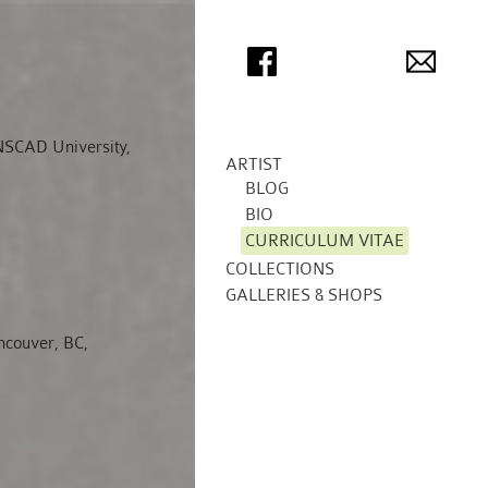
 NSCAD University,
ARTIST
BLOG
BIO
CURRICULUM VITAE
COLLECTIONS
GALLERIES & SHOPS
couver, BC,