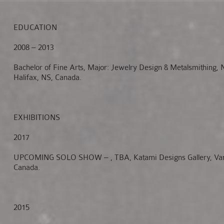
EDUCATION
2008 – 2013
Bachelor of Fine Arts, Major: Jewelry Design & Metalsmithing,
Halifax, NS, Canada.
EXHIBITIONS
2017
UPCOMING SOLO SHOW – , TBA, Katami Designs Gallery, Van
Canada.
2015