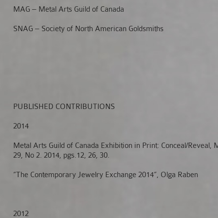
MAG – Metal Arts Guild of Canada
SNAG – Society of North American Goldsmiths
PUBLISHED CONTRIBUTIONS
2014
Metal Arts Guild of Canada Exhibition in Print: Conceal/Revea
29, No 2. 2014, pgs.12, 26, 30.
“The Contemporary Jewelry Exchange 2014”, Olga Raben
2012