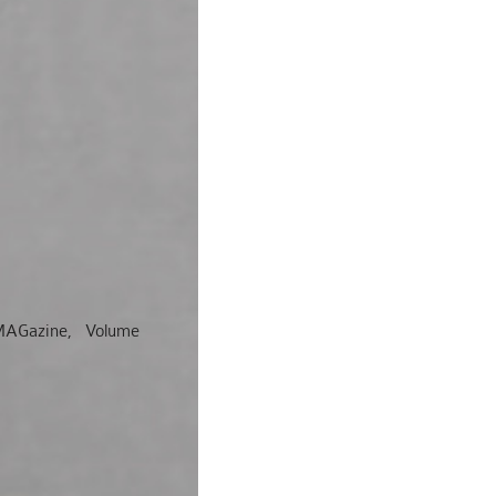
l, MAGazine, Volume