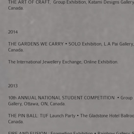
THE ART OF CRAFT, Group Exhibition, Katami Designs Gallery
Canada.
2014
THE GARDENS WE CARRY
• SOLO Exhibition, L.A Pai Gallery
Canada.
The International Jewellery Exchange, Online Exhibition.
2013
10th ANNUAL NATIONAL STUDENT COMPETITION
• Group 
Gallery, Ottawa, ON, Canada.
THE PIN BALL: TIJF Launch Party • The Gladstone Hotel Ballro
Canada.
FIRE AND FUSION : Enamelling Exhibition • Rainbow Gallery, 