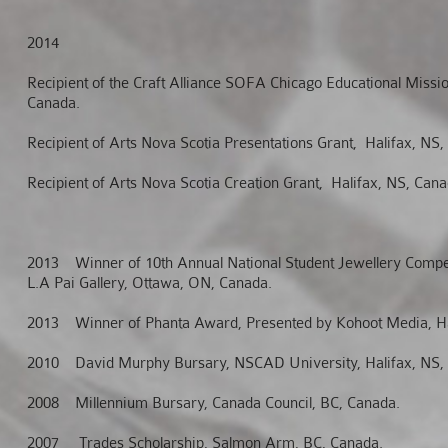
2014
Recipient of the Craft Alliance SOFA Chicago Educational Missio
Canada.
Recipient of Arts Nova Scotia Presentations Grant, Halifax, NS,
Recipient of Arts Nova Scotia Creation Grant, Halifax, NS, Cana
2013
Winner of 10th Annual National Student Jewellery Compet
L.A Pai Gallery, Ottawa, ON, Canada.
2013
Winner of Phanta Award, Presented by Kohoot Media, Ha
2010
David Murphy Bursary, NSCAD University, Halifax, NS,
2008
Millennium Bursary, Canada Council, BC, Canada.
2007
Trades Scholarship, Salmon Arm, BC, Canada.