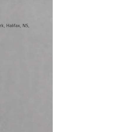
rk, Halifax, NS,