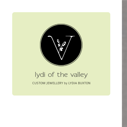
lydi of the valley
CUSTOM JEWELLERY by LYDIA BUXTON