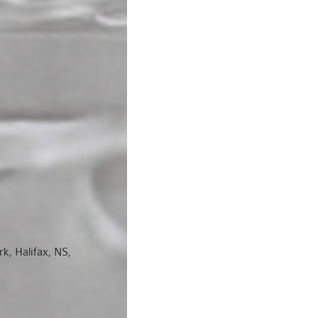
k, Halifax, NS,