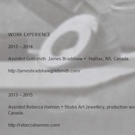
WORK EXPERIENCE
2013 – 2014
Assisted Goldsmith James Bradshaw • Halifax, NS, Canada.
http://jamesbradshawgoldsmith.com/
2013 – 2015
Assisted Rebecca Hannon • Studio Art Jewellery, production wor
Canada.
http://rebeccahannon.com/