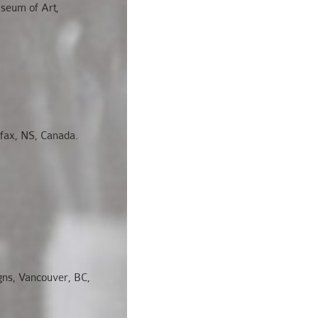
useum of Art,
fax, NS, Canada.
igns, Vancouver, BC,