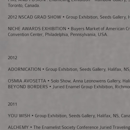
Toronto, Canada.
2012 NSCAD GRAD SHOW • Group Exhibition, Seeds Gallery, Ha
NICHE AWARDS EXHIBITION • Buyers Market of American Craf
Convention Center, Philadelphia, Pennsylvania, USA.
2012
ADORNICATION • Group Exhibition, Seeds Gallery, Halifax, NS
OSMIA AVOSETTA • Solo Show, Anna Leonowens Gallery, Halif
BEYOND BORDERS • Juried Enamel Group Exhibition, Richmo
2011
YOU WISH • Group Exhibition, Seeds Gallery, Halifax, NS, Can
ALCHEMY • The Enamelist Society Conference Juried Traveling 