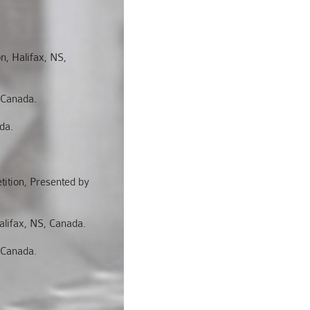
n, Halifax, NS,
 Canada.
da.
ition, Presented by
lifax, NS, Canada.
 Canada.