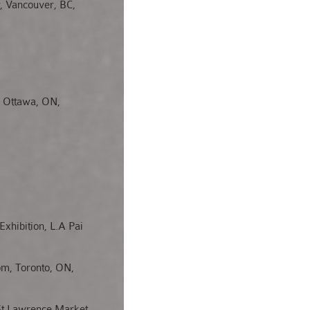
, Vancouver, BC,
, Ottawa, ON,
Exhibition, L.A Pai
om, Toronto, ON,
St Lawrence Market,