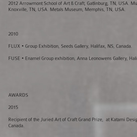
2012 Arrowmont School of Art & Craft, Gatlinburg, TN, USA. M
Knoxville, TN, USA. Metals Museum, Memphis, TN, USA.
2010
FLUX • Group Exhibition, Seeds Gallery, Halifax, NS, Canada.
FUSE • Enamel Group exhibition, Anna Leonowens Gallery, Hali
AWARDS
2015
Recipient of the Juried Art of Craft Grand Prize, at Katami Des
Canada.