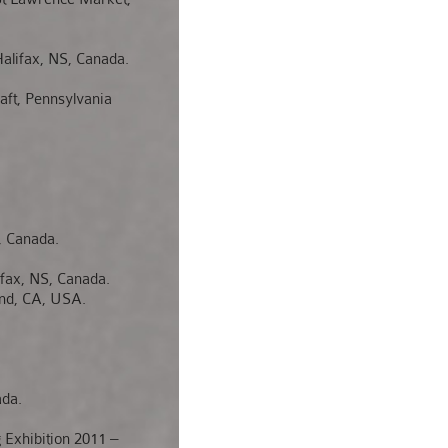
lifax, NS, Canada.
t, Pennsylvania
, Canada.
ax, NS, Canada.
nd, CA, USA.
ada.
Exhibition 2011 –