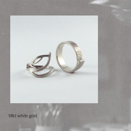
18kt white gold