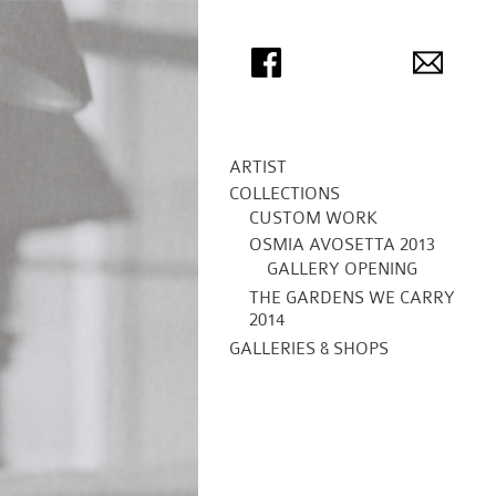
ARTIST
COLLECTIONS
CUSTOM WORK
OSMIA AVOSETTA 2013
GALLERY OPENING
THE GARDENS WE CARRY
2014
GALLERIES & SHOPS