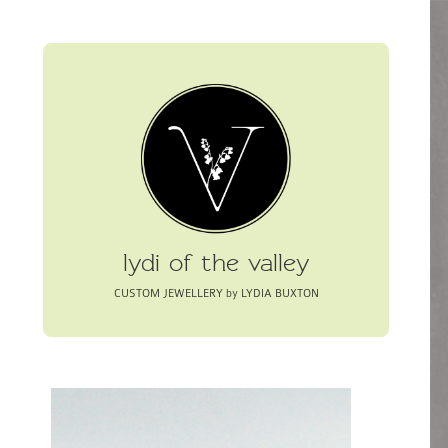
lydi of the valley
CUSTOM JEWELLERY by LYDIA BUXTON