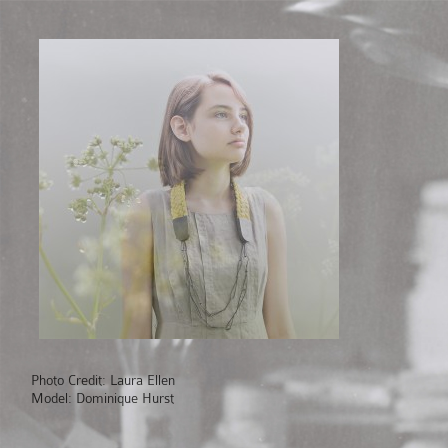
Photo Credit: Laura Ellen
Model: Dominique Hurst