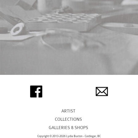
ARTIST
COLLECTIONS
GALLERIES & SHOPS
Copyright © 2013-2026 Lydia Buxton - Castlegar, BC