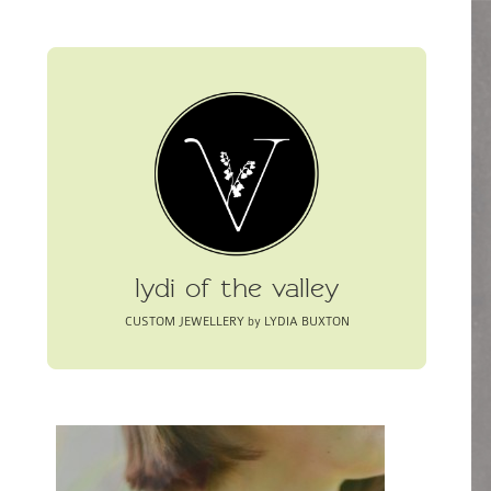
lydi of the valley
CUSTOM JEWELLERY by LYDIA BUXTON