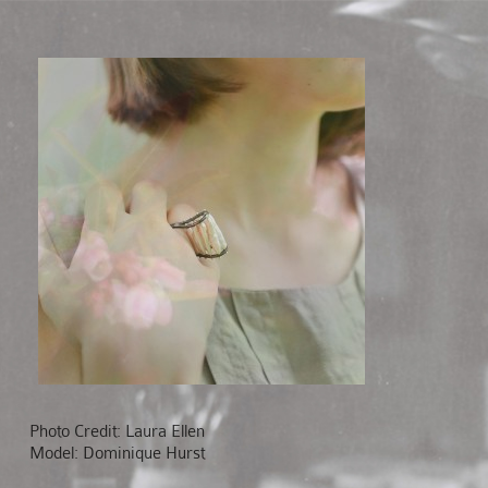
Photo Credit: Laura Ellen
Model: Dominique Hurst