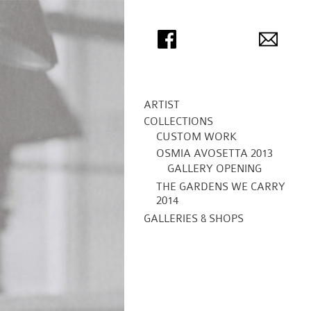
ARTIST
COLLECTIONS
CUSTOM WORK
OSMIA AVOSETTA 2013
GALLERY OPENING
THE GARDENS WE CARRY
2014
GALLERIES & SHOPS