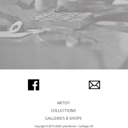
ARTIST
COLLECTIONS
GALLERIES & SHOPS
Copyright © 2013-2026 Lydia Buxton - Castlegar, BC