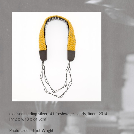
oxidised sterling silver, 41 freshwater pearls, linen. 2014
[h42 x w18 x d4.5cm]
Photo Credit: Eliot Wright