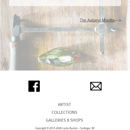
The Autumn Months
--->
ARTIST
COLLECTIONS
GALLERIES & SHOPS
Copyright © 2013-2026 Lydia Buxton - Castlegar, BC