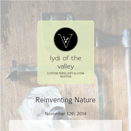
lydi of the
valley
CUSTOM JEWELLERY by LYDIA
BUXTON
Reinventing Nature
November 12th, 2014